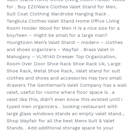
for . Buy EZOWare Clothes Valet Stand for Men,
Suit Coat Clothing Wardrobe Hanging Rack .
Tangkula Clothes Valet Stand Home Office Living
Room Holder Wood for Men It is a nice size for a
boy/teen – might be small for a large man?
Youngtown Men’s Valet Stand – modern – clothes
and shoes organizers – Wayfair . Brass Valet in
Mahogany – VL16140 Dresser Top Organization,
Room Over Door Shoe Rack Shoe Rack Uk, Large
Shoe Rack, Metal Shoe Rack,. Valet stand for suit
clothes and shoes and accessories Has two small
drawers The Gentleman’s Valet Company has a wall
valet, useful for rooms where floor space is . a
valet like this, didn’t even know this existed until I
typed men organizers. . looking restaurant with
large glass windows stands an empty valet stand…
Shop Wayfair for all the best Mens Suit & Valet
Stands. . Add additional storage space to your