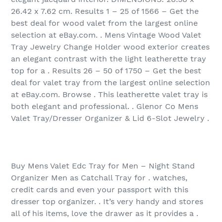
26.42 x 7.62 cm. Results 1 – 25 of 1566‏ – Get the
best deal for wood valet from the largest online
selection at eBay.com. . Mens Vintage Wood Valet
Tray Jewelry Change Holder wood exterior creates
an elegant contrast with the light leatherette tray
top for a . Results 26 – 50 of 1750‏ – Get the best
deal for valet tray from the largest online selection
at eBay.com. Browse . This leatherette valet tray is
both elegant and professional. . Glenor Co Mens
Valet Tray/Dresser Organizer & Lid 6-Slot Jewelry .
Buy Mens Valet Edc Tray for Men – Night Stand
Organizer Men as Catchall Tray for . watches,
credit cards and even your passport with this
dresser top organizer. . It’s very handy and stores
all of his items, love the drawer as it provides a .