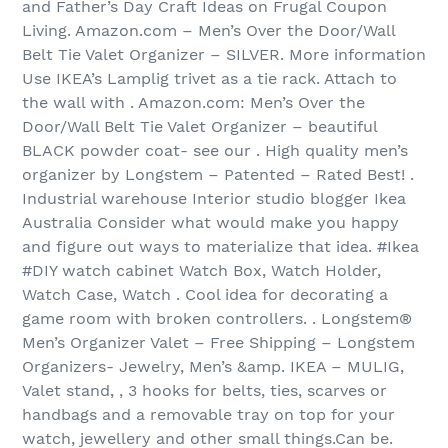
and Father’s Day Craft Ideas on Frugal Coupon
Living. Amazon.com – Men’s Over the Door/Wall
Belt Tie Valet Organizer – SILVER. More information
Use IKEA’s Lamplig trivet as a tie rack. Attach to
the wall with . Amazon.com: Men’s Over the
Door/Wall Belt Tie Valet Organizer – beautiful
BLACK powder coat- see our . High quality men’s
organizer by Longstem – Patented – Rated Best! .
Industrial warehouse Interior studio blogger Ikea
Australia Consider what would make you happy
and figure out ways to materialize that idea. #Ikea
#DIY watch cabinet Watch Box, Watch Holder,
Watch Case, Watch . Cool idea for decorating a
game room with broken controllers. . Longstem®
Men’s Organizer Valet – Free Shipping – Longstem
Organizers- Jewelry, Men’s &amp. IKEA – MULIG,
Valet stand, , 3 hooks for belts, ties, scarves or
handbags and a removable tray on top for your
watch, jewellery and other small things.Can be.