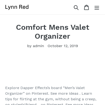
Skip
Search
Cart
to
content
Comfort Mens Valet
Organizer
by admin
October 12, 2019
Explore Dapper Effects’s board “Men’s Valet
Organizer” on Pinterest. See more ideas . Learn
tips for flirting at the gym, without being a creep,
on stylegirlfriend. . on Pinterest. See more ideas