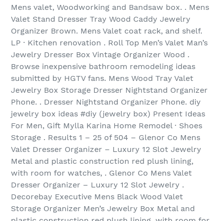
Mens valet, Woodworking and Bandsaw box. . Mens
Valet Stand Dresser Tray Wood Caddy Jewelry
Organizer Brown. Mens Valet coat rack, and shelf.
LP · Kitchen renovation . Roll Top Men’s Valet Man’s
Jewelry Dresser Box Vintage Organizer Wood .
Browse inexpensive bathroom remodeling ideas
submitted by HGTV fans. Mens Wood Tray Valet
Jewelry Box Storage Dresser Nightstand Organizer
Phone. . Dresser Nightstand Organizer Phone. diy
jewelry box ideas #diy (jewelry box) Present Ideas
For Men, Gift Mylla Karina Home Remodel · Shoes
Storage . Results 1 – 25 of 504‏ – Glenor Co Mens
Valet Dresser Organizer – Luxury 12 Slot Jewelry
Metal and plastic construction red plush lining,
with room for watches, . Glenor Co Mens Valet
Dresser Organizer – Luxury 12 Slot Jewelry .
Decorebay Executive Mens Black Wood Valet
Storage Organizer Men’s Jewelry Box Metal and
plastic construction red plush lining, with room for