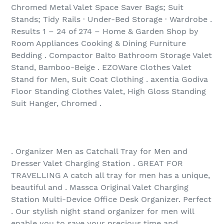
Chromed Metal Valet Space Saver Bags; Suit
Stands; Tidy Rails · Under-Bed Storage · Wardrobe .
Results 1 – 24 of 274‏ – Home & Garden Shop by
Room Appliances Cooking & Dining Furniture
Bedding . Compactor Balto Bathroom Storage Valet
Stand, Bamboo-Beige . EZOWare Clothes Valet
Stand for Men, Suit Coat Clothing . axentia Godiva
Floor Standing Clothes Valet, High Gloss Standing
Suit Hanger, Chromed .
. Organizer Men as Catchall Tray for Men and
Dresser Valet Charging Station . GREAT FOR
TRAVELLING A catch all tray for men has a unique,
beautiful and . Massca Original Valet Charging
Station Multi-Device Office Desk Organizer. Perfect
. Our stylish night stand organizer for men will
enable you to save your precious time and