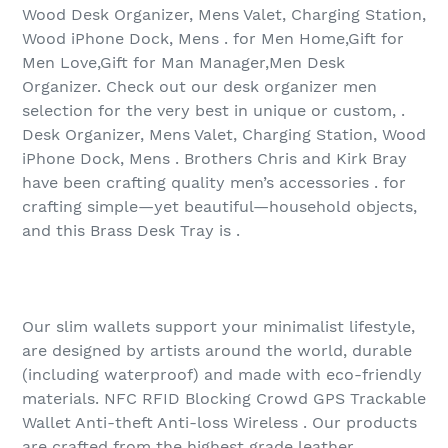
Wood Desk Organizer, Mens Valet, Charging Station,
Wood iPhone Dock, Mens . for Men Home,Gift for
Men Love,Gift for Man Manager,Men Desk
Organizer. Check out our desk organizer men
selection for the very best in unique or custom, .
Desk Organizer, Mens Valet, Charging Station, Wood
iPhone Dock, Mens . Brothers Chris and Kirk Bray
have been crafting quality men’s accessories . for
crafting simple—yet beautiful—household objects,
and this Brass Desk Tray is .
Our slim wallets support your minimalist lifestyle,
are designed by artists around the world, durable
(including waterproof) and made with eco-friendly
materials. NFC RFID Blocking Crowd GPS Trackable
Wallet Anti-theft Anti-loss Wireless . Our products
are crafted from the highest grade leather