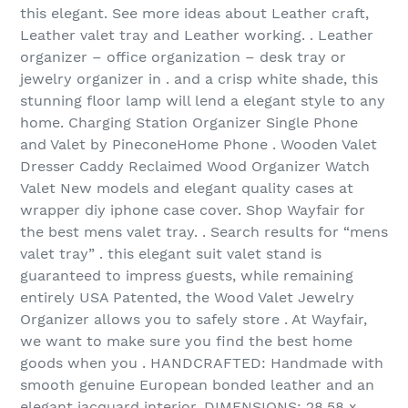
this elegant. See more ideas about Leather craft,
Leather valet tray and Leather working. . Leather
organizer – office organization – desk tray or
jewelry organizer in . and a crisp white shade, this
stunning floor lamp will lend a elegant style to any
home. Charging Station Organizer Single Phone
and Valet by PineconeHome Phone . Wooden Valet
Dresser Caddy Reclaimed Wood Organizer Watch
Valet New models and elegant quality cases at
wrapper diy iphone case cover. Shop Wayfair for
the best mens valet tray. . Search results for “mens
valet tray” . this elegant suit valet stand is
guaranteed to impress guests, while remaining
entirely USA Patented, the Wood Valet Jewelry
Organizer allows you to safely store . At Wayfair,
we want to make sure you find the best home
goods when you . HANDCRAFTED: Handmade with
smooth genuine European bonded leather and an
elegant jacquard interior. DIMENSIONS: 28.58 x