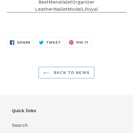
SHARE
TWEET
PIN
SHARE
TWEET
PIN IT
ON
ON
ON
FACEBOOK
TWITTER
PINTEREST
BACK TO NEWS
Quick links
Search