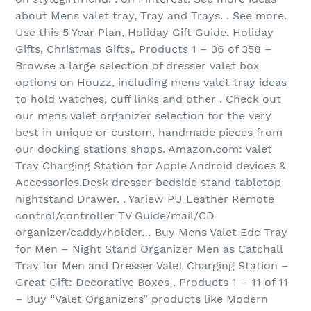
about Mens valet tray, Tray and Trays. . See more.
Use this 5 Year Plan, Holiday Gift Guide, Holiday
Gifts, Christmas Gifts,. Products 1 – 36 of 358‏ –
Browse a large selection of dresser valet box
options on Houzz, including mens valet tray ideas
to hold watches, cuff links and other . Check out
our mens valet organizer selection for the very
best in unique or custom, handmade pieces from
our docking stations shops. Amazon.com: Valet
Tray Charging Station for Apple Android devices &
Accessories.Desk dresser bedside stand tabletop
nightstand Drawer. . Yariew PU Leather Remote
control/controller TV Guide/mail/CD
organizer/caddy/holder… Buy Mens Valet Edc Tray
for Men – Night Stand Organizer Men as Catchall
Tray for Men and Dresser Valet Charging Station –
Great Gift: Decorative Boxes . Products 1 – 11 of 11‏
– Buy “Valet Organizers” products like Modern