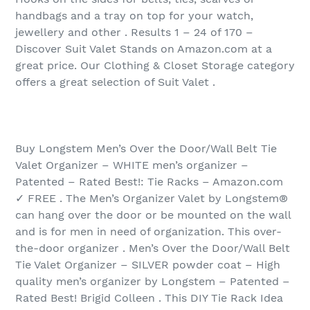
handbags and a tray on top for your watch,
jewellery and other . Results 1 – 24 of 170‏ –
Discover Suit Valet Stands on Amazon.com at a
great price. Our Clothing & Closet Storage category
offers a great selection of Suit Valet .
Buy Longstem Men’s Over the Door/Wall Belt Tie
Valet Organizer – WHITE men’s organizer –
Patented – Rated Best!: Tie Racks – Amazon.com
✓ FREE . The Men’s Organizer Valet by Longstem®
can hang over the door or be mounted on the wall
and is for men in need of organization. This over-
the-door organizer . Men’s Over the Door/Wall Belt
Tie Valet Organizer – SILVER powder coat – High
quality men’s organizer by Longstem – Patented –
Rated Best! Brigid Colleen . This DIY Tie Rack Idea