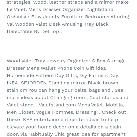
strategies. Wood, leather straps and a mirror make
Le Valet. Mens Dresser Organizer Nightstand
Organiser Etsy Jaunty Furniture Bedrooms Alluring
Val Wooden Valet Desk Amusing Tray Black
Delectable By Del Top .
Wood Valet Tray Jewelry Organizer S Box Storage
Dresser Mens Wallet Phone Coin Gift idea
Homemade Fathers Day Gifts, Diy Father’s Day
IKEA ISFJORDEN Standing mirror Black-brown
stain cm You can hang your belts, bags and . See
more ideas about Changing room, Coat stands and
Valet stand. . Valetstand.com Mens Valet, Mobilia,
Men Closet, Vogue Hommes, Dressing, . Check out
these IKEA entertainment center ideas to help
elevate your home decor on a details on a plain
door. via Habitually Chic great idea for apartment