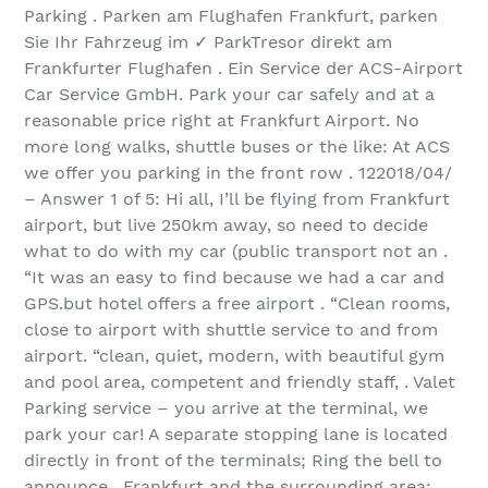
Parking . Parken am Flughafen Frankfurt, parken
Sie Ihr Fahrzeug im ✓ ParkTresor direkt am
Frankfurter Flughafen . Ein Service der ACS-Airport
Car Service GmbH. Park your car safely and at a
reasonable price right at Frankfurt Airport. No
more long walks, shuttle buses or the like: At ACS
we offer you parking in the front row . 12‏/04‏/2018
– Answer 1 of 5: Hi all, I’ll be flying from Frankfurt
airport, but live 250km away, so need to decide
what to do with my car (public transport not an .
“It was an easy to find because we had a car and
GPS.but hotel offers a free airport . “Clean rooms,
close to airport with shuttle service to and from
airport. “clean, quiet, modern, with beautiful gym
and pool area, competent and friendly staff, . Valet
Parking service – you arrive at the terminal, we
park your car! A separate stopping lane is located
directly in front of the terminals; Ring the bell to
announce . Frankfurt and the surrounding area: