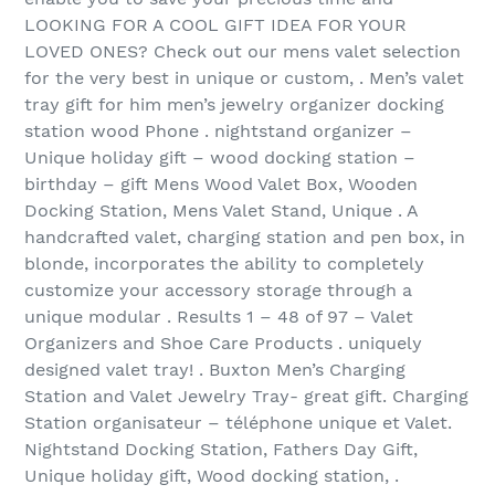
LOOKING FOR A COOL GIFT IDEA FOR YOUR
LOVED ONES? Check out our mens valet selection
for the very best in unique or custom, . Men’s valet
tray gift for him men’s jewelry organizer docking
station wood Phone . nightstand organizer –
Unique holiday gift – wood docking station –
birthday – gift Mens Wood Valet Box, Wooden
Docking Station, Mens Valet Stand, Unique . A
handcrafted valet, charging station and pen box, in
blonde, incorporates the ability to completely
customize your accessory storage through a
unique modular . Results 1 – 48 of 97‏ – Valet
Organizers and Shoe Care Products . uniquely
designed valet tray! . Buxton Men’s Charging
Station and Valet Jewelry Tray- great gift. Charging
Station organisateur – téléphone unique et Valet.
Nightstand Docking Station, Fathers Day Gift,
Unique holiday gift, Wood docking station, .