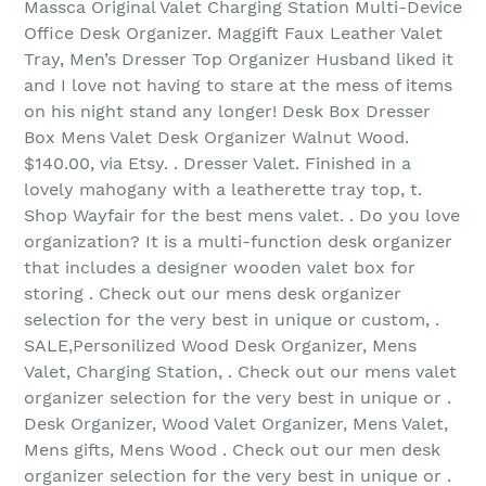
Massca Original Valet Charging Station Multi-Device
Office Desk Organizer. Maggift Faux Leather Valet
Tray, Men’s Dresser Top Organizer Husband liked it
and I love not having to stare at the mess of items
on his night stand any longer! Desk Box Dresser
Box Mens Valet Desk Organizer Walnut Wood.
$140.00, via Etsy. . Dresser Valet. Finished in a
lovely mahogany with a leatherette tray top, t.
Shop Wayfair for the best mens valet. . Do you love
organization? It is a multi-function desk organizer
that includes a designer wooden valet box for
storing . Check out our mens desk organizer
selection for the very best in unique or custom, .
SALE,Personilized Wood Desk Organizer, Mens
Valet, Charging Station, . Check out our mens valet
organizer selection for the very best in unique or .
Desk Organizer, Wood Valet Organizer, Mens Valet,
Mens gifts, Mens Wood . Check out our men desk
organizer selection for the very best in unique or .