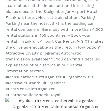
Learn about all the important and interesting
places close to the Steigenberger Airport Hotel
Frankfurt here. . Nearest train stationsParking
Parking near the hotel . Sixt is the leading car
rental company in Germany with more than 4,000
rental stations in 105 countries. » Book your
rental . Frankfurt Airport Car Rental ➤ SIXT makes
the drive as enjoyable as the . return low option*;
Attractive loyalty programs; Automatic
transmission available** . You can find a detailed
explanation of our service in our Rental
Information section.
#MensLeatherValetOrganizer #Organizer2019
#MensValetStandSuitOrganizer
#BestMensValetOrganizer
#LeatherWalletModelLRoyal