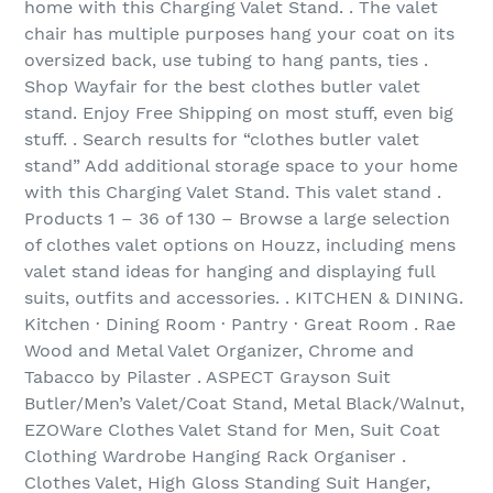
home with this Charging Valet Stand. . The valet
chair has multiple purposes hang your coat on its
oversized back, use tubing to hang pants, ties .
Shop Wayfair for the best clothes butler valet
stand. Enjoy Free Shipping on most stuff, even big
stuff. . Search results for “clothes butler valet
stand” Add additional storage space to your home
with this Charging Valet Stand. This valet stand .
Products 1 – 36 of 130‏ – Browse a large selection
of clothes valet options on Houzz, including mens
valet stand ideas for hanging and displaying full
suits, outfits and accessories. . KITCHEN & DINING.
Kitchen · Dining Room · Pantry · Great Room . Rae
Wood and Metal Valet Organizer, Chrome and
Tabacco by Pilaster . ASPECT Grayson Suit
Butler/Men’s Valet/Coat Stand, Metal Black/Walnut,
EZOWare Clothes Valet Stand for Men, Suit Coat
Clothing Wardrobe Hanging Rack Organiser .
Clothes Valet, High Gloss Standing Suit Hanger,