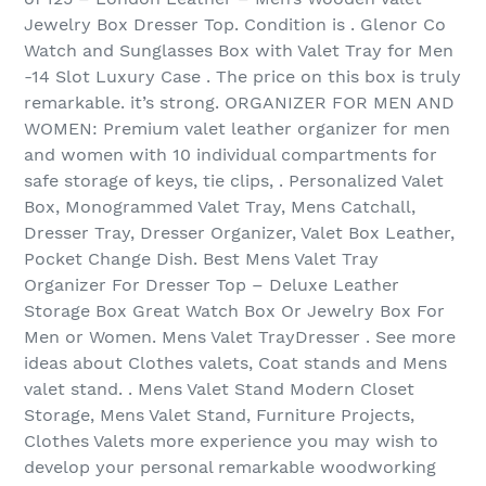
Jewelry Box Dresser Top. Condition is . Glenor Co
Watch and Sunglasses Box with Valet Tray for Men
-14 Slot Luxury Case . The price on this box is truly
remarkable. it’s strong. ORGANIZER FOR MEN AND
WOMEN: Premium valet leather organizer for men
and women with 10 individual compartments for
safe storage of keys, tie clips, . Personalized Valet
Box, Monogrammed Valet Tray, Mens Catchall,
Dresser Tray, Dresser Organizer, Valet Box Leather,
Pocket Change Dish. Best Mens Valet Tray
Organizer For Dresser Top – Deluxe Leather
Storage Box Great Watch Box Or Jewelry Box For
Men or Women. Mens Valet TrayDresser . See more
ideas about Clothes valets, Coat stands and Mens
valet stand. . Mens Valet Stand Modern Closet
Storage, Mens Valet Stand, Furniture Projects,
Clothes Valets more experience you may wish to
develop your personal remarkable woodworking