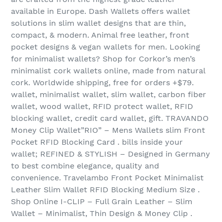
available in Europe. Dash Wallets offers wallet
solutions in slim wallet designs that are thin,
compact, & modern. Animal free leather, front
pocket designs & vegan wallets for men. Looking
for minimalist wallets? Shop for Corkor’s men’s
minimalist cork wallets online, made from natural
cork. Worldwide shipping, free for orders +$79.
wallet, minimalist wallet, slim wallet, carbon fiber
wallet, wood wallet, RFID protect wallet, RFID
blocking wallet, credit card wallet, gift. TRAVANDO
Money Clip Wallet”RIO” – Mens Wallets slim Front
Pocket RFID Blocking Card . bills inside your
wallet; REFINED & STYLISH – Designed in Germany
to best combine elegance, quality and
convenience. Travelambo Front Pocket Minimalist
Leather Slim Wallet RFID Blocking Medium Size .
Shop Online I-CLIP – Full Grain Leather – Slim
Wallet – Minimalist, Thin Design & Money Clip .