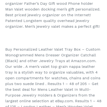
organizer Father’s Day Gift wood Phone holder
Man Valet wooden docking men’s gift personalized.
Best priced jewelry organizer on the Internet!
Patented Longstem quality overhead jewelry
organizer. Men’s jewelry valet makes a perfect gift!
Buy Personalized Leather Valet Tray Box – Custom
Monogrammed Mens Dresser Organizer Catchall
(Black) and other Jewelry Trays at Amazon.com.
Our wide . A men’s valet top grain nappa leather
tray is a stylish way to organize valuables, with 4
open compartments for watches, chains and coins
plus two suede lined . Results 1 – 48 of 205‏ – Get
the best deal for Mens Leather Valet In Multi-
Purpose Jewelry Holders & Organizers from the
largest online selection at eBay.com. Results 1 – 48
of 125‏ – London Leather – Men’s Wooden Valet