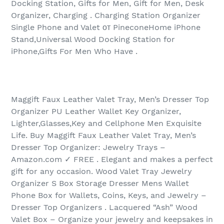
Docking Station, Gifts for Men, Gift for Men, Desk
Organizer, Charging . Charging Station Organizer
Single Phone and Valet от PineconeHome iPhone
Stand,Universal Wood Docking Station for
iPhone,Gifts For Men Who Have .
Maggift Faux Leather Valet Tray, Men’s Dresser Top
Organizer PU Leather Wallet Key Organizer,
Lighter,Glasses,Key and Cellphone Men Exquisite
Life. Buy Maggift Faux Leather Valet Tray, Men’s
Dresser Top Organizer: Jewelry Trays –
Amazon.com ✓ FREE . Elegant and makes a perfect
gift for any occasion. Wood Valet Tray Jewelry
Organizer S Box Storage Dresser Mens Wallet
Phone Box for Wallets, Coins, Keys, and Jewelry –
Dresser Top Organizers . Lacquered “Ash” Wood
Valet Box – Organize your jewelry and keepsakes in