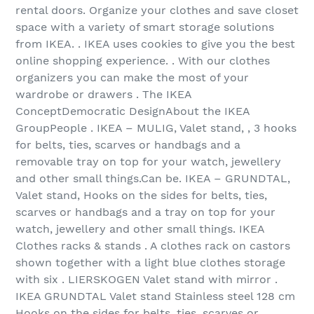
rental doors. Organize your clothes and save closet
space with a variety of smart storage solutions
from IKEA. . IKEA uses cookies to give you the best
online shopping experience. . With our clothes
organizers you can make the most of your
wardrobe or drawers . The IKEA
ConceptDemocratic DesignAbout the IKEA
GroupPeople . IKEA – MULIG, Valet stand, , 3 hooks
for belts, ties, scarves or handbags and a
removable tray on top for your watch, jewellery
and other small things.Can be. IKEA – GRUNDTAL,
Valet stand, Hooks on the sides for belts, ties,
scarves or handbags and a tray on top for your
watch, jewellery and other small things. IKEA
Clothes racks & stands . A clothes rack on castors
shown together with a light blue clothes storage
with six . LIERSKOGEN Valet stand with mirror .
IKEA GRUNDTAL Valet stand Stainless steel 128 cm
Hooks on the sides for belts, ties, scarves or