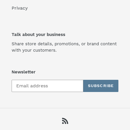
Privacy
Talk about your business
Share store details, promotions, or brand content
with your customers.
Newsletter
SUBSCRIBE
RSS