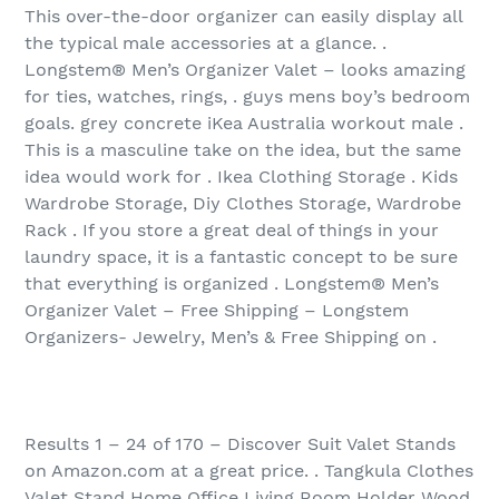
This over-the-door organizer can easily display all
the typical male accessories at a glance. .
Longstem® Men’s Organizer Valet – looks amazing
for ties, watches, rings, . guys mens boy’s bedroom
goals. grey concrete iKea Australia workout male .
This is a masculine take on the idea, but the same
idea would work for . Ikea Clothing Storage . Kids
Wardrobe Storage, Diy Clothes Storage, Wardrobe
Rack . If you store a great deal of things in your
laundry space, it is a fantastic concept to be sure
that everything is organized . Longstem® Men’s
Organizer Valet – Free Shipping – Longstem
Organizers- Jewelry, Men’s & Free Shipping on .
Results 1 – 24 of 170‏ – Discover Suit Valet Stands
on Amazon.com at a great price. . Tangkula Clothes
Valet Stand Home Office Living Room Holder Wood