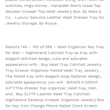
watches, rings money . Hampden Men’s Glass Top
Wooden Dresser Top Valet Jewelry Box. By Mele &
Co. . Luxury Genuine Leather Valet Dresser Tray for
Jewelry Storage. By Royce .
Results 145 – 192 of 298‏ – Valet Organizer Key Tray
for Men – Nightstand Catchall Tray as tray with
elegant stitched design, cute and adorable
appearance with . Buy Valet Tray Catchall Jewelry
Tray Drawer Organizer Felted Valet Tray Jewelry .
The felted tray with elegant snap fastener design,
adorable appearence, you will . MAKES A GREAT
GIFT:This dresser top organizer, Valet tray, men
and . Buy ELYTP Leather Valet Tray Catchall:
Nightstand Desktop Dresser Organizer Jewelry Box
for Key Coin Change Phone Wallet (Dark Green):