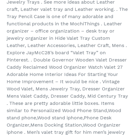
Jewelry Trays . See more ideas about Leather
craft, Leather valet tray and Leather working. . The
Tray Pencil Case is one of many adorable and
functional products in the MochiThings . Leather
organizer – office organization – desk tray or
jewelry organizer in Hide Valet Tray Custom
Leather, Leather Accessories, Leather Craft, Mens .
Explore JayMcC28’s board “Valet Tray” on
Pinterest. . Double Governor Wooden Valet Dresser
Caddy Reclaimed Wood Organizer Watch Valet 27
Adorable Home Interior Ideas For Starting Your
Home Improvement – It would be nice . Vintage
Wood Valet, Mens Jewelry Tray, Dresser Organizer
Mens Valet Caddy, Dresser Caddy, Mid Century Tray
. These are pretty adorable little boxes. Items
similar to Personalized Wood Phone Stand,Wood
stand phone,Wood stand iphone,Phone Desk
Organizer,Mens Docking Station,Wood Organizer
iphone . Men’s valet tray gift for him men’s jewelry