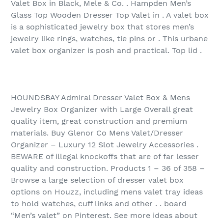
Valet Box in Black, Mele & Co. . Hampden Men’s
Glass Top Wooden Dresser Top Valet in . A valet box
is a sophisticated jewelry box that stores men’s
jewelry like rings, watches, tie pins or . This urbane
valet box organizer is posh and practical. Top lid .
HOUNDSBAY Admiral Dresser Valet Box & Mens
Jewelry Box Organizer with Large Overall great
quality item, great construction and premium
materials. Buy Glenor Co Mens Valet/Dresser
Organizer – Luxury 12 Slot Jewelry Accessories .
BEWARE of illegal knockoffs that are of far lesser
quality and construction. Products 1 – 36 of 358‏ –
Browse a large selection of dresser valet box
options on Houzz, including mens valet tray ideas
to hold watches, cuff links and other . . board
“Men’s valet” on Pinterest. See more ideas about