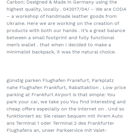
Carbon; Designed & Made in Germany using the
highest quality, locally . 04‏/04‏/2017 – We are CODA
– a workshop of handmade leather goods from
Ukraine. Here we are working on the creation of
products with both our hands . It’s a great balance
between a small footprint and fully functional
men’s wallet . that when I decided to make a
minimalist backpack, it was the natural choice.
günstig parken Flughafen Frankfurt, Parkplatz
nahe Flughafen Frankfurt, Rabattaktion . Low price
parking at Frankfurt Airport is that simple: You
park your car, we take you You find interesting and
cheap offers especially on the internet on . Und so
funktioniert es: Sie reisen bequem mit Ihrem Auto
ans Terminal 1 oder Terminal 2 des Frankfurter
Flughafens an, unser Parkservice mit Valet-