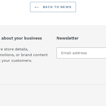
BACK TO NEWS
k about your business
Newsletter
e store details,
motions, or brand content
h your customers.