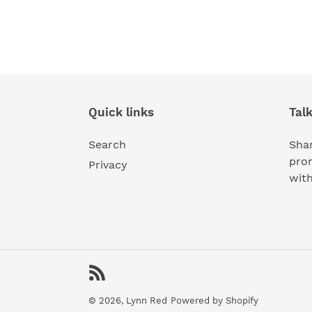
Quick links
Tal
Search
Shar
pro
Privacy
wit
RSS
© 2026,
Lynn Red
Powered by Shopify