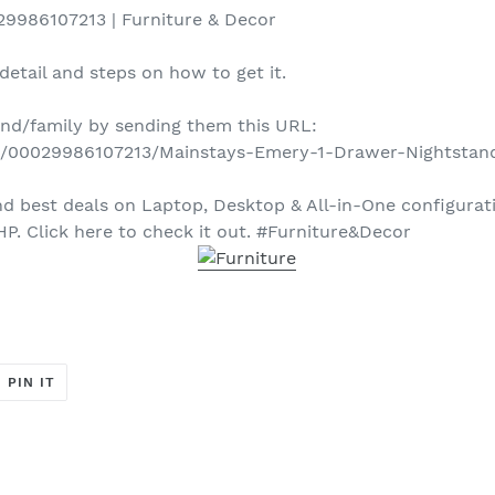
9986107213 | Furniture & Decor
detail and steps on how to get it.
iend/family by sending them this URL:
d/00029986107213/Mainstays-Emery-1-Drawer-Nightstan
 best deals on Laptop, Desktop & All-in-One configurati
HP. Click here to check it out. #Furniture&Decor
T
PIN
PIN IT
ON
ER
PINTEREST