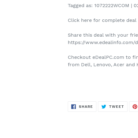
Tagged as: 1072222WCOM | 02
Click here for complete deal 
Share this deal with your fr
https://www.edealinfo.com/
Checkout eDealPC.com to find
from Dell, Lenovo, Acer and 
SHARE
TWEE
SHARE
TWEET
ON
ON
FACEBOOK
TWITT