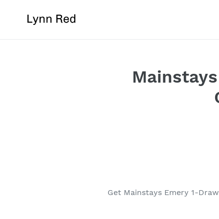
Skip
to
content
Mainstays
Get Mainstays Emery 1-Drawe