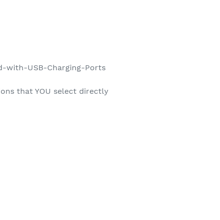
d-with-USB-Charging-Ports
ons that YOU select directly