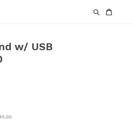
Search
Cart
and w/ USB
0
45.00.