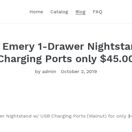
Home
Catalog
Blog
FAQ
 Emery 1-Drawer Nightst
Charging Ports only $45.0
by admin
October 2, 2019
r Nightstand w/ USB Charging Ports (Walnut) for only $