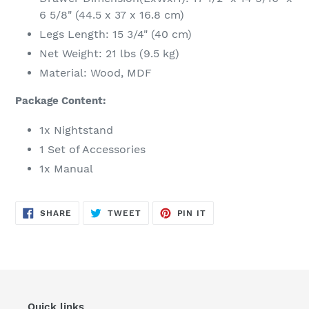
6 5/8" (44.5 x 37 x 16.8 cm)
Legs Length: 15 3/4" (40 cm)
Net Weight: 21 lbs (9.5 kg)
Material: Wood, MDF
Package Content:
1x Nightstand
1 Set of Accessories
1x Manual
SHARE
TWEET
PIN
SHARE
TWEET
PIN IT
ON
ON
ON
FACEBOOK
TWITTER
PINTEREST
Quick links