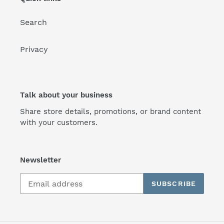
Search
Privacy
Talk about your business
Share store details, promotions, or brand content
with your customers.
Newsletter
SUBSCRIBE