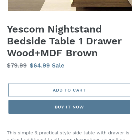
Yescom Nightstand
Bedside Table 1 Drawer
Wood+MDF Brown
Regular
$79.99
Sale
$64.99
Sale
price
price
ADD TO CART
BUY IT NOW
Adding
product
This simple & practical style side table with drawer is
to
a great additional to all room decorations as well as