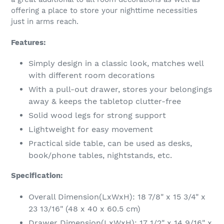
your
offering a place to store your nighttime necessities
cart
just in arms reach.
Features:
Simply design in a classic look, matches well
with different room decorations
With a pull-out drawer, stores your belongings
away & keeps the tabletop clutter-free
Solid wood legs for strong support
Lightweight for easy movement
Practical side table, can be used as desks,
book/phone tables, nightstands, etc.
Specification:
Overall Dimension(LxWxH): 18 7/8" x 15 3/4" x
23 13/16" (48 x 40 x 60.5 cm)
Drawer Dimension(LxWxH): 17 1/2" x 14 9/16" x