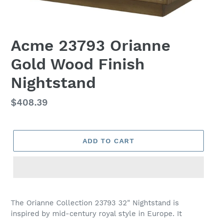
Acme 23793 Orianne
Gold Wood Finish
Nightstand
Regular
$408.39
price
ADD TO CART
Adding
product
The Orianne Collection 23793 32" Nightstand is
to
inspired by mid-century royal style in Europe. It