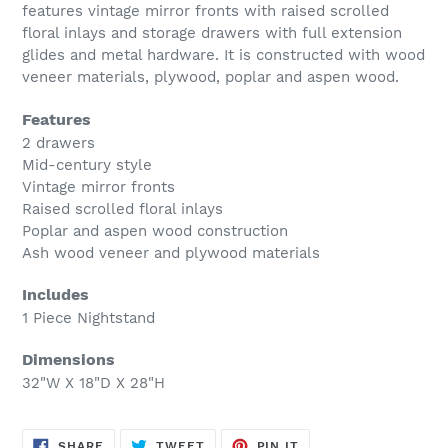
your
features vintage mirror fronts with raised scrolled
cart
floral inlays and storage drawers with full extension
glides and metal hardware. It is constructed with wood
veneer materials, plywood, poplar and aspen wood.
Features
2 drawers
Mid-century style
Vintage mirror fronts
Raised scrolled floral inlays
Poplar and aspen wood construction
Ash wood veneer and plywood materials
Includes
1 Piece Nightstand
Dimensions
32"W X 18"D X 28"H
SHARE
TWEET
PIN
SHARE
TWEET
PIN IT