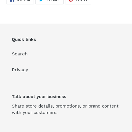
ON
ON
ON
FACEBOOK
TWITTER
PINTEREST
Quick links
Search
Privacy
Talk about your business
Share store details, promotions, or brand content
with your customers.