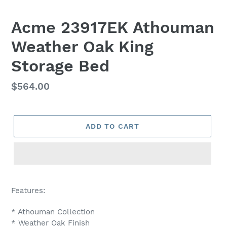
Acme 23917EK Athouman
Weather Oak King
Storage Bed
Regular
$564.00
price
ADD TO CART
Adding
product
Features:
to
your
* Athouman Collection
cart
* Weather Oak Finish