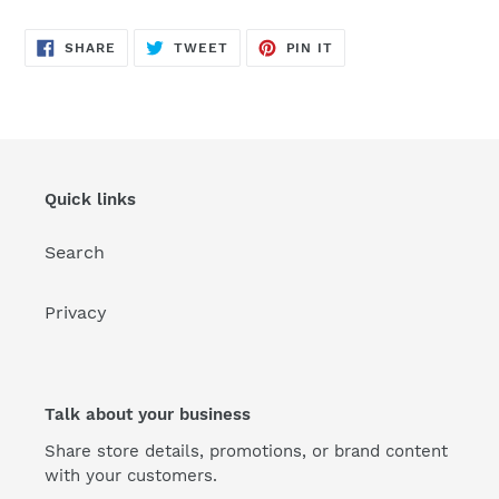
SHARE
TWEET
PIN
SHARE
TWEET
PIN IT
ON
ON
ON
FACEBOOK
TWITTER
PINTEREST
Quick links
Search
Privacy
Talk about your business
Share store details, promotions, or brand content
with your customers.