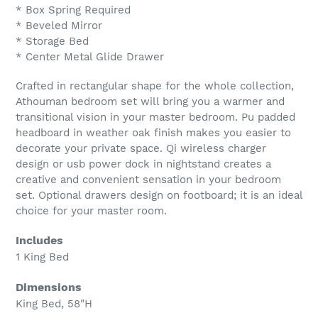
* Box Spring Required
* Beveled Mirror
* Storage Bed
* Center Metal Glide Drawer
Crafted in rectangular shape for the whole collection,
Athouman bedroom set will bring you a warmer and
transitional vision in your master bedroom. Pu padded
headboard in weather oak finish makes you easier to
decorate your private space. Qi wireless charger
design or usb power dock in nightstand creates a
creative and convenient sensation in your bedroom
set. Optional drawers design on footboard; it is an ideal
choice for your master room.
Includes
1 King Bed
Dimensions
King Bed, 58"H