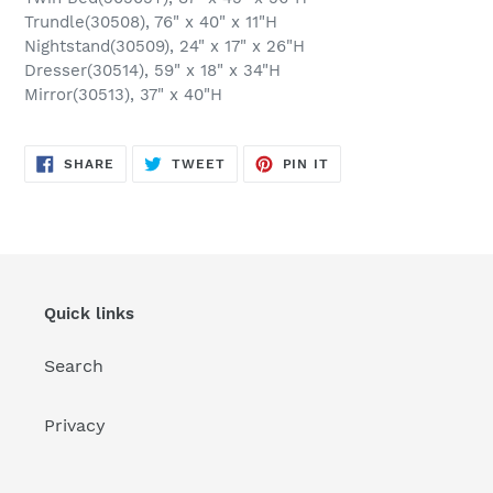
Trundle(30508), 76" x 40" x 11"H
Nightstand(30509), 24" x 17" x 26"H
Dresser(30514), 59" x 18" x 34"H
Mirror(30513), 37" x 40"H
SHARE
TWEET
PIN
SHARE
TWEET
PIN IT
ON
ON
ON
FACEBOOK
TWITTER
PINTEREST
Quick links
Search
Privacy