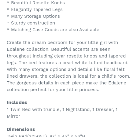
* Beautiful Rosette Knobs
* Elegantly Tapered Legs
* Many Storage Options
* Sturdy construction
* Matching Case Goods are also Available
Create the dream bedroom for your little girl with
Edalene collection. Beautiful accents are seen
throughout including clear rosette knobs and tapered
legs. The bed features a pearl white tufted headboard.
With many storage options and details like floral felt
lined drawers, the collection is ideal for a child's room.
The gorgeous details in each piece make the Edalene
collection perfect for your little princess.
Includes
1 Twin Bed with trundle, 1 Nightstand, 1 Dresser, 1
Mirror
Dimensions
Twin Bed(30505T), 87" x 45" x 56"H