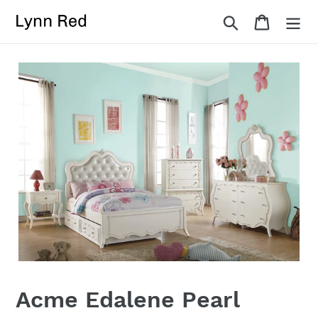
Skip
Search
Cart
to
content
Acme Edalene Pearl