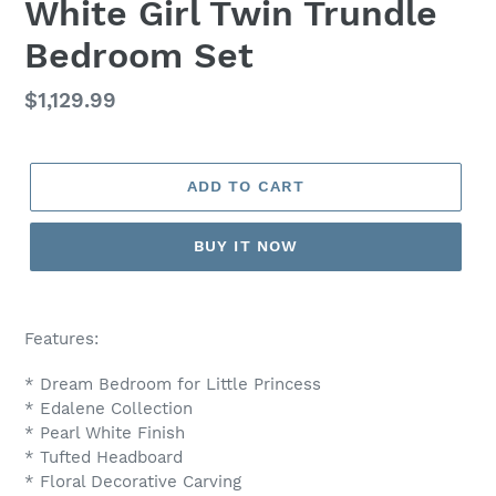
White Girl Twin Trundle
Bedroom Set
Regular
$1,129.99
price
ADD TO CART
BUY IT NOW
Adding
product
Features:
to
your
* Dream Bedroom for Little Princess
cart
* Edalene Collection
* Pearl White Finish
* Tufted Headboard
* Floral Decorative Carving