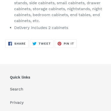
stands, side cabinets, small cabinets, drawer
cabinets, storage cabinets, nightstands, night
cabinets, bedroom cabinets, end tables, end
cabinets, etc.
Delivery includes 2 cabinets
SHARE
TWEET
PIN
SHARE
TWEET
PIN IT
ON
ON
ON
FACEBOOK
TWITTER
PINTEREST
Quick links
Search
Privacy