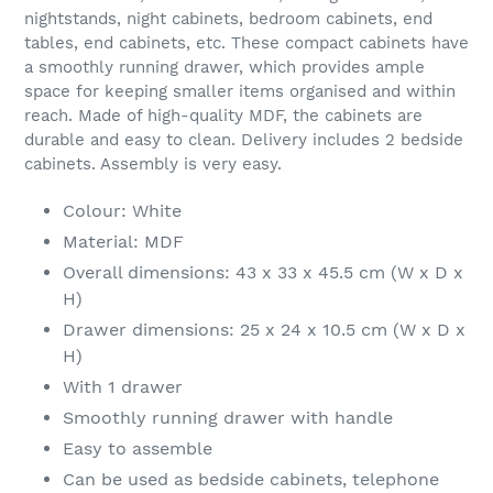
nightstands, night cabinets, bedroom cabinets, end
tables, end cabinets, etc. These compact cabinets have
a smoothly running drawer, which provides ample
space for keeping smaller items organised and within
reach. Made of high-quality MDF, the cabinets are
durable and easy to clean. Delivery includes 2 bedside
cabinets. Assembly is very easy.
Colour: White
Material: MDF
Overall dimensions: 43 x 33 x 45.5 cm (W x D x
H)
Drawer dimensions: 25 x 24 x 10.5 cm (W x D x
H)
With 1 drawer
Smoothly running drawer with handle
Easy to assemble
Can be used as bedside cabinets, telephone