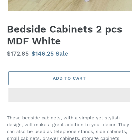
Bedside Cabinets 2 pcs
MDF White
Regular
$172.85
Sale
$146.25
Sale
price
price
ADD TO CART
Adding
product
These bedside cabinets, with a simple yet stylish
to
design, will make a great addition to your decor. They
your
can also be used as telephone stands, side cabinets,
cart
small cabinets, drawer cabinets, storage cabinets,