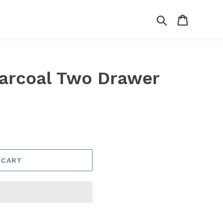
Search
Cart
arcoal Two Drawer
 CART