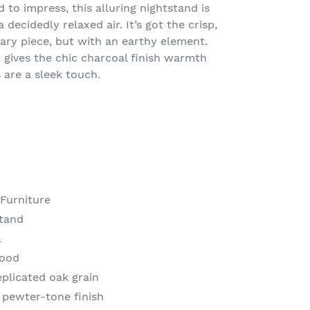
d to impress, this alluring nightstand is
 decidedly relaxed air. It’s got the crisp,
ary piece, but with an earthy element.
t gives the chic charcoal finish warmth
 are a sleek touch.
 Furniture
Stand
l
wood
eplicated oak grain
 pewter-tone finish