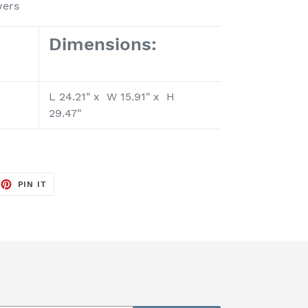
wers
Dimensions:
L 24.21" x W 15.91" x H
29.47"
EET
PIN
PIN IT
ON
TTER
PINTEREST