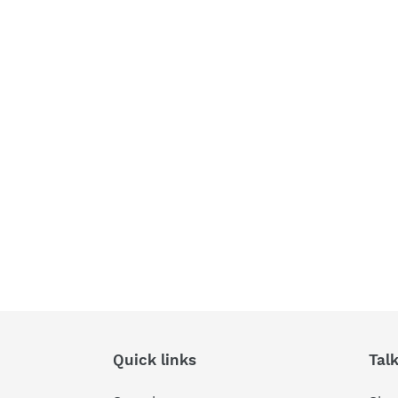
Quick links
Tal