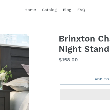
Home
Catalog
Blog
FAQ
Brinxton Ch
Night Stand
Regular
$158.00
price
ADD TO
Adding