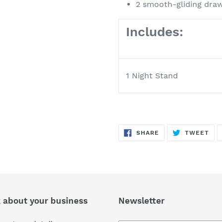
2 smooth-gliding dra
Includes:
1 Night Stand
SHARE
TW
SHARE
TWEET
ON
ON
FACEBOOK
TWI
k about your business
Newsletter