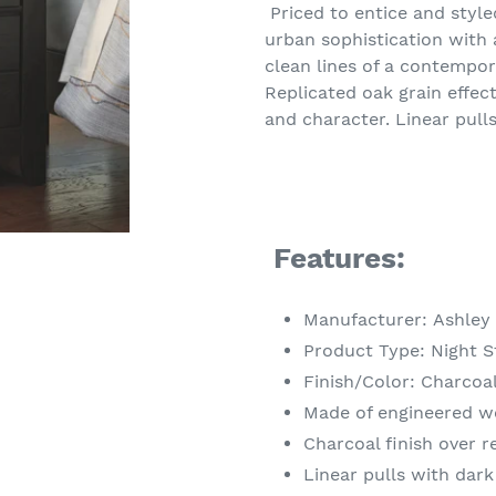
product
Priced to entice and style
to
urban sophistication with a
your
clean lines of a contempor
cart
Replicated oak grain effec
and character. Linear pulls
Features:
Manufacturer: Ashley
Product Type: Night 
Finish/Color: Charcoa
Made of engineered 
Charcoal finish over r
Linear pulls with dark