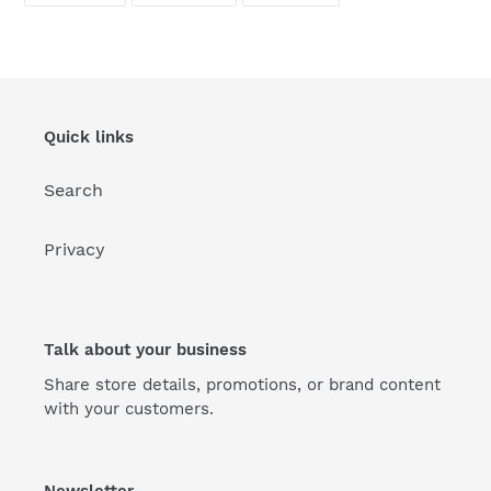
FACEBOOK
TWITTER
PINTEREST
Quick links
Search
Privacy
Talk about your business
Share store details, promotions, or brand content
with your customers.