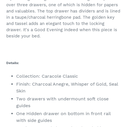
over three drawers, one of which is hidden for papers
and valuables. The top drawer has dividers and is lined
in a taupe/charcoal herringbone pad. The golden key
and tassel adds an elegant touch to the locking
drawer. It's a Good Evening indeed when this piece is
beside your bed.
Details:
Collection: Caracole Classic
Finish: Charcoal Anegre, Whisper of Gold, Seal
Skin
Two drawers with undermount soft close
guides
One Hidden drawer on bottom in front rail
with side guides