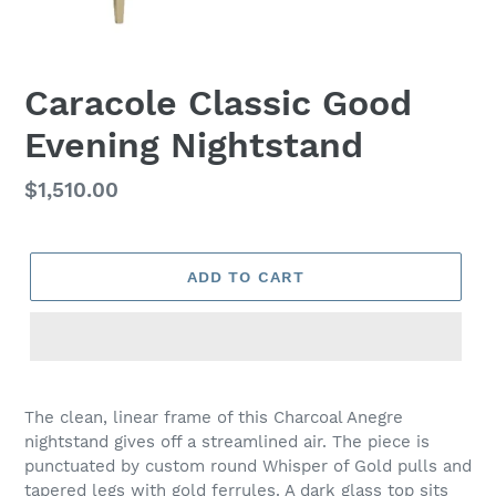
Caracole Classic Good
Evening Nightstand
Regular
$1,510.00
price
ADD TO CART
Adding
product
The clean, linear frame of this Charcoal Anegre
to
nightstand gives off a streamlined air. The piece is
your
punctuated by custom round Whisper of Gold pulls and
cart
tapered legs with gold ferrules. A dark glass top sits