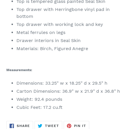
Top is tempered glass painted Seal Skin
Top drawer with Herringbone vinyl pad in
bottom
Top drawer with working lock and key
Metal ferrules on legs
Drawer interiors in Seal Skin
Materials: Birch, Figured Anegre
Measurements:
Dimensions: 33.25" w x 18.25" d x 29.5" h
Carton Dimensions: 36.9" w x 21.9" d x 36.8" h
Weight: 92.4 pounds
Cubic Feet: 17.2 cu.ft
SHARE
TWEET
PIN
SHARE
TWEET
PIN IT
ON
ON
ON