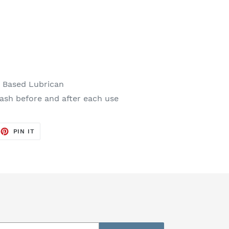
r Based Lubrican
sh before and after each use
EET
PIN
PIN IT
ON
TTER
PINTEREST