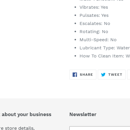
Vibrates: Yes
Pulsates: Yes
Escalates: No
Rotating: No
Multi-Speed: No
Lubricant Type: Wate
How To Clean Item: Wa
SHARE
TW
SHARE
TWEET
ON
ON
FACEBOOK
TWI
k about your business
Newsletter
e store details,