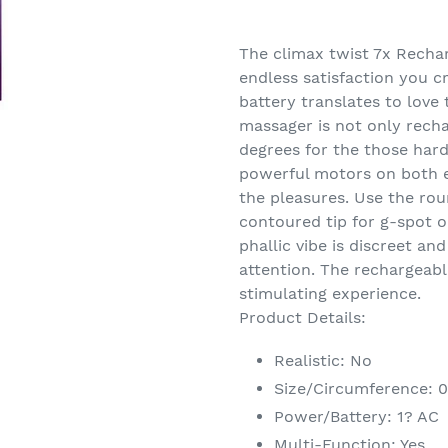
Adding
product
The climax twist 7x Recha
to
endless satisfaction you c
your
battery translates to love 
cart
massager is not only recha
degrees for the those hard
powerful motors on both e
the pleasures. Use the ro
contoured tip for g-spot or
phallic vibe is discreet and
attention. The rechargeabl
stimulating experience.
Product Details:
Realistic: No
Size/Circumference: 
Power/Battery: 1? AC
Multi-Function: Yes