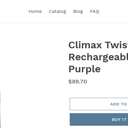
Home
Catalog
Blog
FAQ
Climax Twis
Rechargeabl
Purple
Regular
$89.70
price
ADD TO
BUY I