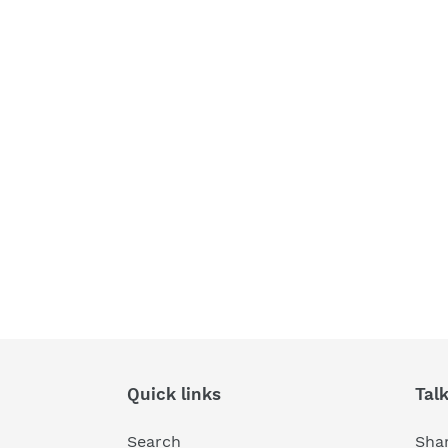
Quick links
Tal
Search
Shar