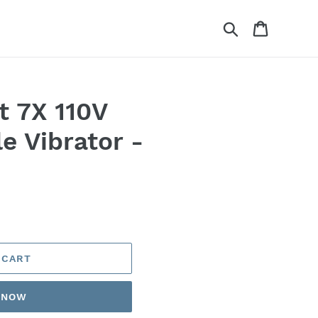
Search
Cart
t 7X 110V
e Vibrator -
 CART
T NOW