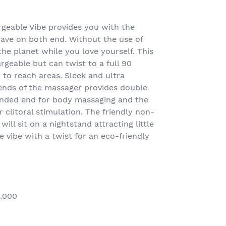
rgeable Vibe provides you with the
rave on both end. Without the use of
the planet while you love yourself. This
rgeable but can twist to a full 90
 to reach areas. Sleek and ultra
nds of the massager provides double
unded end for body massaging and the
 clitoral stimulation. The friendly non-
 will sit on a nightstand attracting little
e vibe with a twist for an eco-friendly
0.000