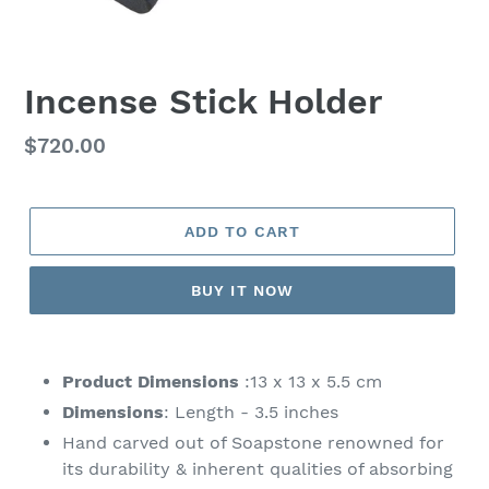
Incense Stick Holder
Regular
$720.00
price
ADD TO CART
BUY IT NOW
Adding
product
Product Dimensions
:13 x 13 x 5.5 cm
to
Dimensions
: Length - 3.5 inches
your
Hand carved out of Soapstone renowned for
cart
its durability & inherent qualities of absorbing