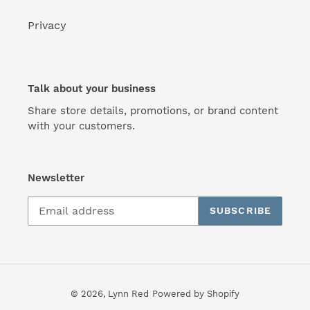
Privacy
Talk about your business
Share store details, promotions, or brand content
with your customers.
Newsletter
SUBSCRIBE
© 2026,
Lynn Red
Powered by Shopify