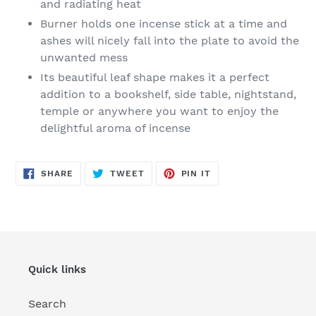
and radiating heat
Burner holds one incense stick at a time and
ashes will nicely fall into the plate to avoid the
unwanted mess
Its beautiful leaf shape makes it a perfect
addition to a bookshelf, side table, nightstand,
temple or anywhere you want to enjoy the
delightful aroma of incense
SHARE
TWEET
PIN
SHARE
TWEET
PIN IT
ON
ON
ON
FACEBOOK
TWITTER
PINTEREST
Quick links
Search