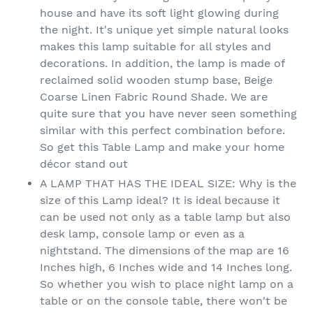
house and have its soft light glowing during
the night. It's unique yet simple natural looks
makes this lamp suitable for all styles and
decorations. In addition, the lamp is made of
reclaimed solid wooden stump base, Beige
Coarse Linen Fabric Round Shade. We are
quite sure that you have never seen something
similar with this perfect combination before.
So get this Table Lamp and make your home
décor stand out
A LAMP THAT HAS THE IDEAL SIZE: Why is the
size of this Lamp ideal? It is ideal because it
can be used not only as a table lamp but also
desk lamp, console lamp or even as a
nightstand. The dimensions of the map are 16
Inches high, 6 Inches wide and 14 Inches long.
So whether you wish to place night lamp on a
table or on the console table, there won't be