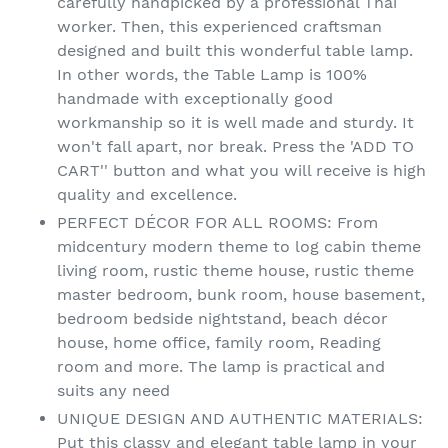
carefully handpicked by a professional Thai
worker. Then, this experienced craftsman
designed and built this wonderful table lamp.
In other words, the Table Lamp is 100%
handmade with exceptionally good
workmanship so it is well made and sturdy. It
won't fall apart, nor break. Press the 'ADD TO
CART'' button and what you will receive is high
quality and excellence.
PERFECT DÉCOR FOR ALL ROOMS: From
midcentury modern theme to log cabin theme
living room, rustic theme house, rustic theme
master bedroom, bunk room, house basement,
bedroom bedside nightstand, beach décor
house, home office, family room, Reading
room and more. The lamp is practical and
suits any need
UNIQUE DESIGN AND AUTHENTIC MATERIALS:
Put this classy and elegant table lamp in your