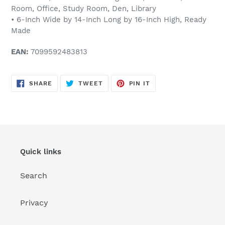
Room, Office, Study Room, Den, Library
• 6-Inch Wide by 14-Inch Long by 16-Inch High, Ready
Made
EAN:
7099592483813
SHARE
TWEET
PIN
SHARE
TWEET
PIN IT
ON
ON
ON
FACEBOOK
TWITTER
PINTEREST
Quick links
Search
Privacy