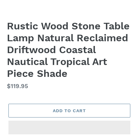
Rustic Wood Stone Table
Lamp Natural Reclaimed
Driftwood Coastal
Nautical Tropical Art
Piece Shade
Regular
$119.95
price
ADD TO CART