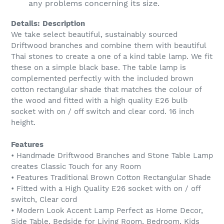
any problems concerning its size.
Details:
Description
We take select beautiful, sustainably sourced
Driftwood branches and combine them with beautiful
Thai stones to create a one of a kind table lamp. We fit
these on a simple black base. The table lamp is
complemented perfectly with the included brown
cotton rectangular shade that matches the colour of
the wood and fitted with a high quality E26 bulb
socket with on / off switch and clear cord. 16 inch
height.
Features
• Handmade Driftwood Branches and Stone Table Lamp
creates Classic Touch for any Room
• Features Traditional Brown Cotton Rectangular Shade
• Fitted with a High Quality E26 socket with on / off
switch, Clear cord
• Modern Look Accent Lamp Perfect as Home Decor,
Side Table, Bedside for Living Room, Bedroom, Kids