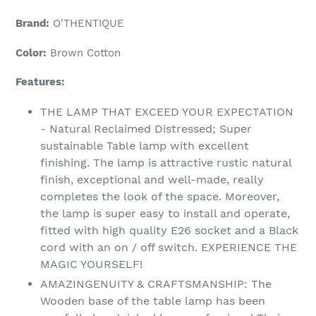
Adding
product
Brand:
O'THENTIQUE
to
your
Color:
Brown Cotton
cart
Features:
THE LAMP THAT EXCEED YOUR EXPECTATION
- Natural Reclaimed Distressed; Super
sustainable Table lamp with excellent
finishing. The lamp is attractive rustic natural
finish, exceptional and well-made, really
completes the look of the space. Moreover,
the lamp is super easy to install and operate,
fitted with high quality E26 socket and a Black
cord with an on / off switch. EXPERIENCE THE
MAGIC YOURSELF!
AMAZINGENUITY & CRAFTSMANSHIP: The
Wooden base of the table lamp has been