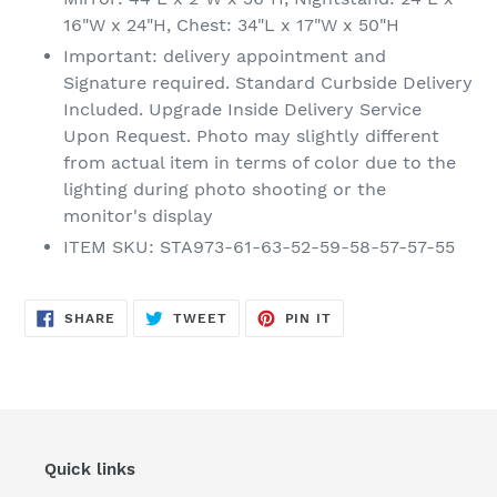
16"W x 24"H, Chest: 34"L x 17"W x 50"H
Important: delivery appointment and
Signature required. Standard Curbside Delivery
Included. Upgrade Inside Delivery Service
Upon Request. Photo may slightly different
from actual item in terms of color due to the
lighting during photo shooting or the
monitor's display
ITEM SKU: STA973-61-63-52-59-58-57-57-55
SHARE
TWEET
PIN
SHARE
TWEET
PIN IT
ON
ON
ON
FACEBOOK
TWITTER
PINTEREST
Quick links