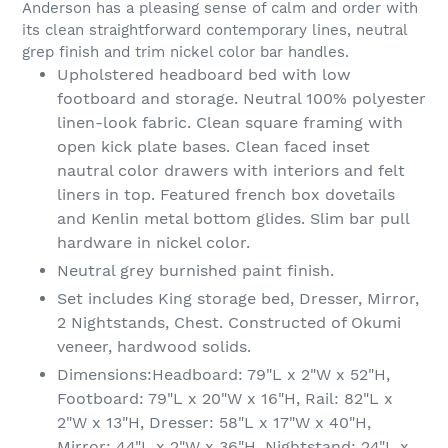
Anderson has a pleasing sense of calm and order with
cart
its clean straightforward contemporary lines, neutral
grep finish and trim nickel color bar handles.
Upholstered headboard bed with low
footboard and storage. Neutral 100% polyester
linen-look fabric. Clean square framing with
open kick plate bases. Clean faced inset
nautral color drawers with interiors and felt
liners in top. Featured french box dovetails
and Kenlin metal bottom glides. Slim bar pull
hardware in nickel color.
Neutral grey burnished paint finish.
Set includes King storage bed, Dresser, Mirror,
2 Nightstands, Chest. Constructed of Okumi
veneer, hardwood solids.
Dimensions:Headboard: 79"L x 2"W x 52"H,
Footboard: 79"L x 20"W x 16"H, Rail: 82"L x
2"W x 13"H, Dresser: 58"L x 17"W x 40"H,
Mirror: 44"L x 2"W x 36"H, Nightstand: 24"L x