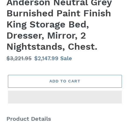
Anderson Neutral Grey
Burnished Paint Finish
King Storage Bed,
Dresser, Mirror, 2
Nightstands, Chest.
Regular
$3,221.95
Sale
$2,147.99
Sale
price
price
ADD TO CART
Adding
product
Product Details
to
your