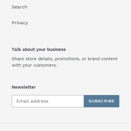
Search
Privacy
Talk about your business
Share store details, promotions, or brand content
with your customers.
Newsletter
SUBSCRIBE