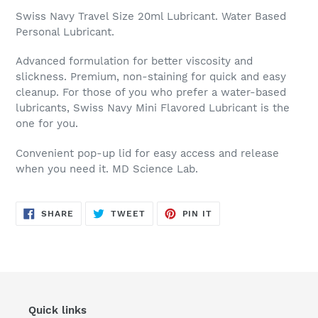
Swiss Navy Travel Size 20ml Lubricant. Water Based
Personal Lubricant.
Advanced formulation for better viscosity and
slickness. Premium, non-staining for quick and easy
cleanup. For those of you who prefer a water-based
lubricants, Swiss Navy Mini Flavored Lubricant is the
one for you.
Convenient pop-up lid for easy access and release
when you need it. MD Science Lab.
SHARE
TWEET
PIN
SHARE
TWEET
PIN IT
ON
ON
ON
FACEBOOK
TWITTER
PINTEREST
Quick links