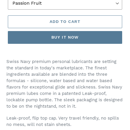
ADD TO CART
BUY IT NOW
Adding
product
Swiss Navy premium personal lubricants are setting
to
the standard in today's marketplace. The finest
your
ingredients available are blended into the three
cart
formulas - silicone, water based and water based
flavors for exceptional glide and slickness. Swiss Navy
premium lubes come in a patented Leak-proof,
lockable pump bottle. The sleek packaging is designed
to be on the nightstand, not in it.
Leak-proof, flip top cap. Very travel friendly, no spills
no mess, will not stain sheets.