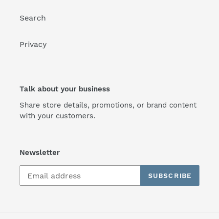
Search
Privacy
Talk about your business
Share store details, promotions, or brand content
with your customers.
Newsletter
SUBSCRIBE