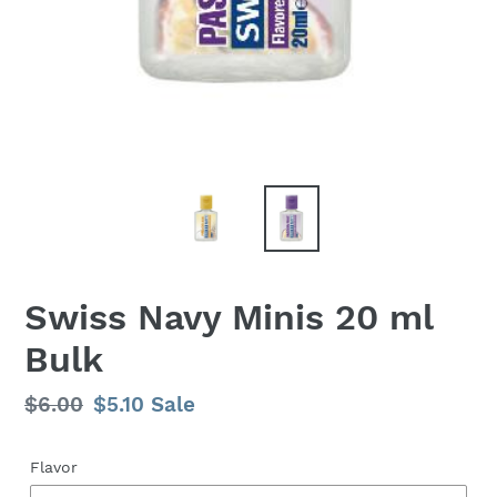
Swiss Navy Minis 20 ml
Bulk
Regular
$6.00
Sale
$5.10
Sale
price
price
Flavor