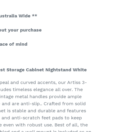
ustralia Wide **
out your purchase
ace of mind
est Storage Cabinet Nightstand White
peal and curved accents, our Artiss 3-
des timeless elegance all over. The
intage metal handles provide ample
 and are anti-slip.. Crafted from solid
et is stable and durable and features
 and anti-scratch feet pads to keep
e even with robust use. Best of all, the
bled and a wall mount is included as an