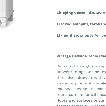
Adding
product
Shipping Costs - $19.90 A
to
your
Tracked shipping through
cart
12-month warranty for pe
Vintage Bedside Table Ch
With its charming retro ap
drawer Storage Cabinet exu
three deep drawers with v
space for practical storage
Paulownia wood, the cabin
round corners for safe use
floors and surfaces pristin
cabinet comes fully assem