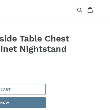
Search
Cart
side Table Chest
inet Nightstand
 CART
T NOW