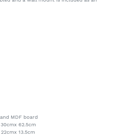
 and MDF board
x 30cmx 62.5cm
 22cmx 13.5cm