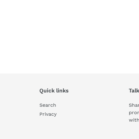
Quick links
Tal
Search
Shar
pro
Privacy
wit