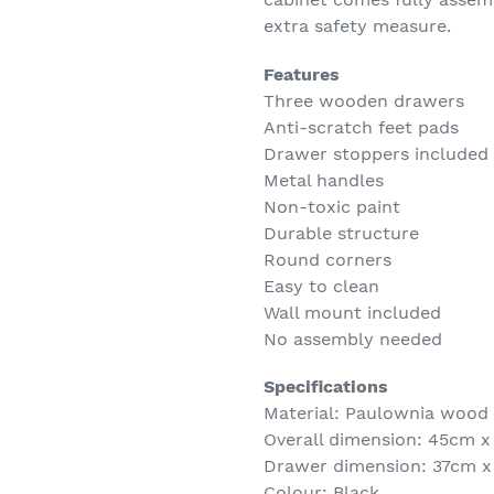
extra safety measure.
Features
Three wooden drawers
Anti-scratch feet pads
Drawer stoppers included
Metal handles
Non-toxic paint
Durable structure
Round corners
Easy to clean
Wall mount included
No assembly needed
Specifications
Material: Paulownia wood
Overall dimension: 45cm 
Drawer dimension: 37cm x
Colour: Black