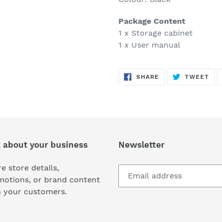
Package Content
1 x Storage cabinet
1 x User manual
SHARE
TW
SHARE
TWEET
ON
ON
FACEBOOK
TWI
k about your business
Newsletter
e store details,
motions, or brand content
h your customers.