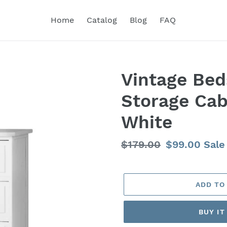
Home
Catalog
Blog
FAQ
Vintage Bed
Storage Cab
White
Regular
$179.00
Sale
$99.00
Sale
price
price
ADD TO
BUY I