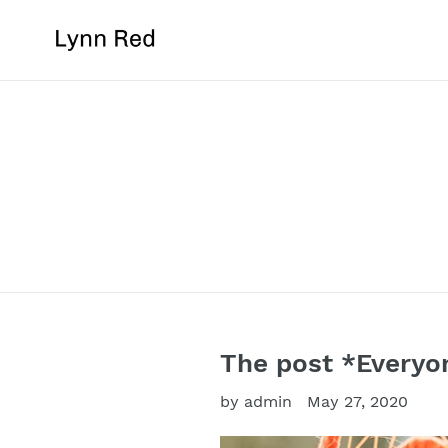
Skip
to
content
The post *Everyo
by admin
May 27, 2020