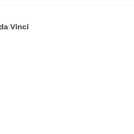
da Vinci