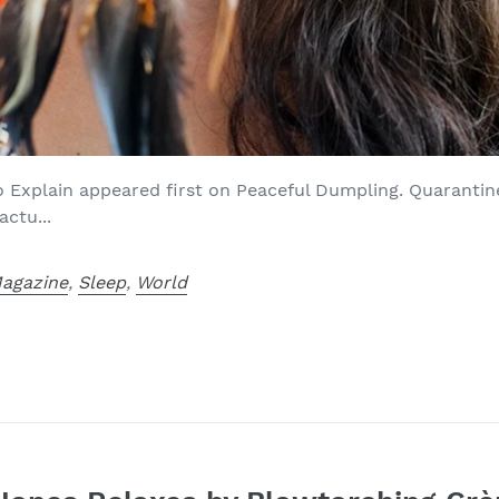
o Explain appeared first on Peaceful Dumpling. Quarantine
actu...
agazine
,
Sleep
,
World