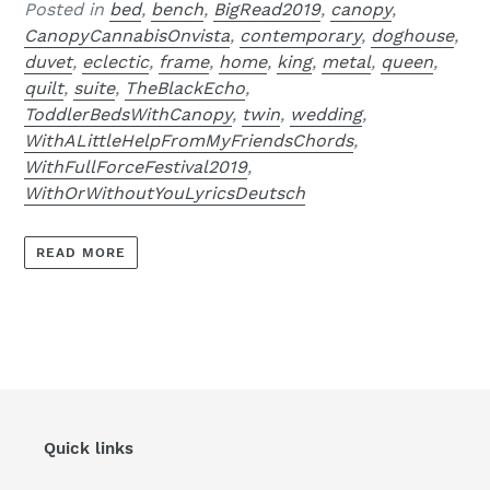
Posted in
bed
,
bench
,
BigRead2019
,
canopy
,
CanopyCannabisOnvista
,
contemporary
,
doghouse
,
duvet
,
eclectic
,
frame
,
home
,
king
,
metal
,
queen
,
quilt
,
suite
,
TheBlackEcho
,
ToddlerBedsWithCanopy
,
twin
,
wedding
,
WithALittleHelpFromMyFriendsChords
,
WithFullForceFestival2019
,
WithOrWithoutYouLyricsDeutsch
READ MORE
Quick links