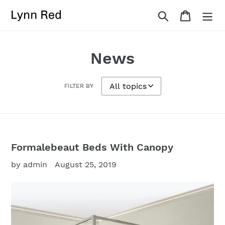
Skip
Search
Cart
to
content
News
FILTER BY
Formalebeaut Beds With Canopy
by admin
August 25, 2019