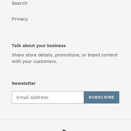
Search
Privacy
Talk about your business
Share store details, promotions, or brand content
with your customers.
Newsletter
SUBSCRIBE