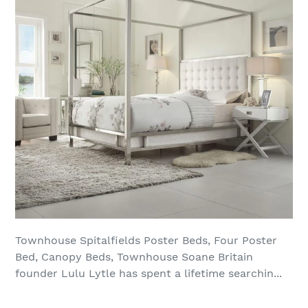
Townhouse Spitalfields Poster Beds, Four Poster
Bed, Canopy Beds, Townhouse Soane Britain
founder Lulu Lytle has spent a lifetime searchin...