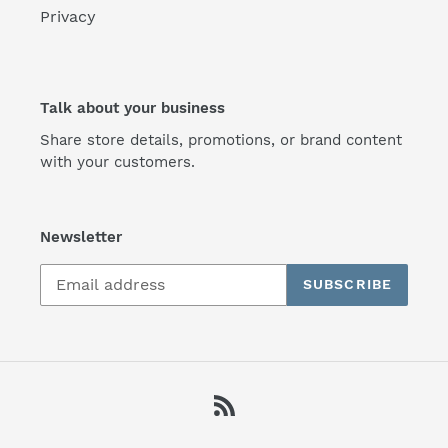
Privacy
Talk about your business
Share store details, promotions, or brand content
with your customers.
Newsletter
SUBSCRIBE
RSS