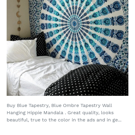
Buy Blue Tapestry, Blue Ombre Tapestry Wall
Hanging Hippie Mandala . Great quality, looks
beautiful, true to the color in the ads and in ge...