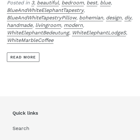
Posted in
3
,
beautiful
,
bedroom
,
best
,
blue
,
BlueAndWhiteElephantTapestry
,
BlueAndWhiteTapestryPillow
,
bohemian
,
design
,
diy
,
handmade
,
livingroom
,
modern
,
WhiteElephantBedeutung
,
WhiteElephantLodgeS
,
WhiteMarbleCoffee
READ MORE
Quick links
Search