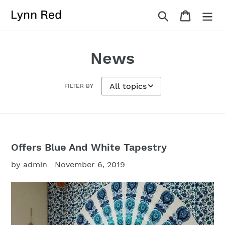
Skip
Search
Cart
to
content
News
FILTER BY
Offers Blue And White Tapestry
by admin
November 6, 2019