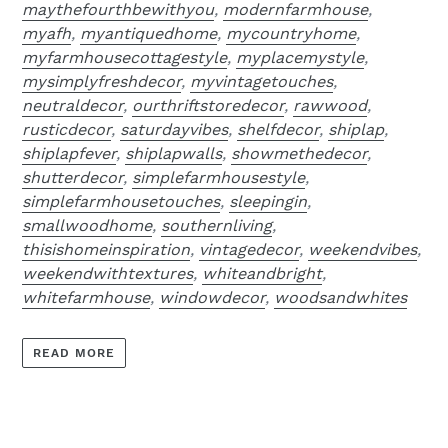
maythefourthbewithyou
,
modernfarmhouse
,
myafh
,
myantiquedhome
,
mycountryhome
,
myfarmhousecottagestyle
,
myplacemystyle
,
mysimplyfreshdecor
,
myvintagetouches
,
neutraldecor
,
ourthriftstoredecor
,
rawwood
,
rusticdecor
,
saturdayvibes
,
shelfdecor
,
shiplap
,
shiplapfever
,
shiplapwalls
,
showmethedecor
,
shutterdecor
,
simplefarmhousestyle
,
simplefarmhousetouches
,
sleepingin
,
smallwoodhome
,
southernliving
,
thisishomeinspiration
,
vintagedecor
,
weekendvibes
,
weekendwithtextures
,
whiteandbright
,
whitefarmhouse
,
windowdecor
,
woodsandwhites
READ MORE