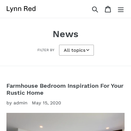
Skip
Search
Cart
to
content
News
FILTER BY
Farmhouse Bedroom Inspiration For Your
Rustic Home
by admin
May 15, 2020