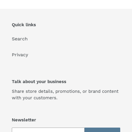
Quick links
Search
Privacy
Talk about your business
Share store details, promotions, or brand content
with your customers.
Newsletter