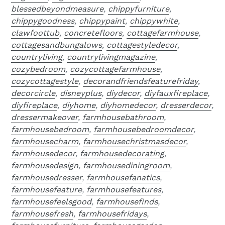
blessedbeyondmeasure
,
chippyfurniture
,
chippygoodness
,
chippypaint
,
chippywhite
,
clawfoottub
,
concretefloors
,
cottagefarmhouse
,
cottagesandbungalows
,
cottagestyledecor
,
countryliving
,
countrylivingmagazine
,
cozybedroom
,
cozycottagefarmhouse
,
cozycottagestyle
,
decorandfriendsfeaturefriday
,
decorcircle
,
disneyplus
,
diydecor
,
diyfauxfireplace
,
diyfireplace
,
diyhome
,
diyhomedecor
,
dresserdecor
,
dressermakeover
,
farmhousebathroom
,
farmhousebedroom
,
farmhousebedroomdecor
,
farmhousecharm
,
farmhousechristmasdecor
,
farmhousedecor
,
farmhousedecorating
,
farmhousedesign
,
farmhousediningroom
,
farmhousedresser
,
farmhousefanatics
,
farmhousefeature
,
farmhousefeatures
,
farmhousefeelsgood
,
farmhousefinds
,
farmhousefresh
,
farmhousefridays
,