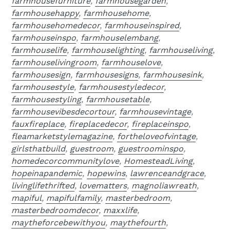
farmhousefurniture
,
farmhousegarden
,
farmhousehappy
,
farmhousehome
,
farmhousehomedecor
,
farmhouseinspired
,
farmhouseinspo
,
farmhouselembang
,
farmhouselife
,
farmhouselighting
,
farmhouseliving
,
farmhouselivingroom
,
farmhouselove
,
farmhousesign
,
farmhousesigns
,
farmhousesink
,
farmhousestyle
,
farmhousestyledecor
,
farmhousestyling
,
farmhousetable
,
farmhousevibesdecortour
,
farmhousevintage
,
fauxfireplace
,
fireplacedecor
,
fireplaceinspo
,
fleamarketstylemagazine
,
fortheloveofvintage
,
girlsthatbuild
,
guestroom
,
guestroominspo
,
homedecorcommunitylove
,
HomesteadLiving
,
hopeinapandemic
,
hopewins
,
lawrenceandgrace
,
livinglifethrifted
,
lovematters
,
magnoliawreath
,
mapiful
,
mapifulfamily
,
masterbedroom
,
masterbedroomdecor
,
maxxlife
,
maytheforcebewithyou
,
maythefourth
,