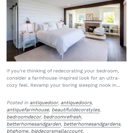
If you’re thinking of redecorating your bedroom,
consider a farmhouse-inspired look for an ultra-
cozy feel. Revamp your boring sleeping nook in...
Posted in
antiquedoor
,
antiquedoors
,
antiquefarmhouse
,
beautifuldecorstyles
,
bedroomdecor
,
bedroomrefresh
,
betterhomesandgarden
,
betterhomesandgardens
,
bhghome
,
bigdecorsmallaccount
,