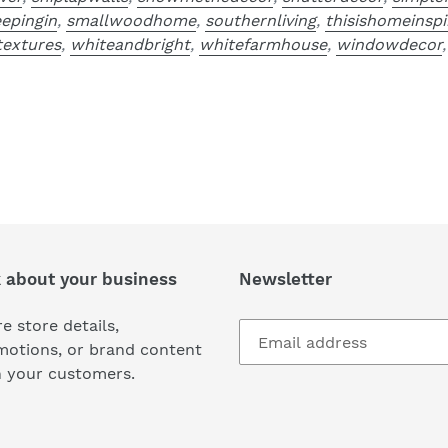
eepingin
,
smallwoodhome
,
southernliving
,
thisishomeinspi
extures
,
whiteandbright
,
whitefarmhouse
,
windowdecor
k about your business
Newsletter
e store details,
motions, or brand content
h your customers.