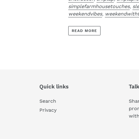
simplefarmhousetouches
,
sl
weekendvibes
,
weekendwitht
READ MORE
Quick links
Tal
Search
Shar
pro
Privacy
wit