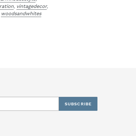
ration
,
vintagedecor
,
,
woodsandwhites
SUBSCRIBE