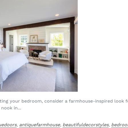
ating your bedroom, consider a farmhouse-inspired look fo
nook in...
uedoors
,
antiquefarmhouse
,
beautifuldecorstyles
,
bedroo