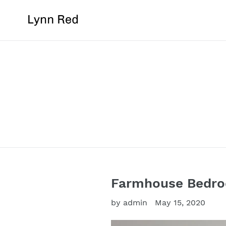
Skip
to
content
Farmhouse Bedroo
by admin
May 15, 2020