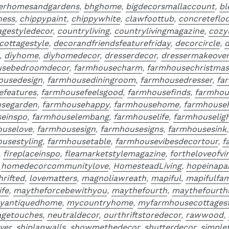
terhomesandgardens
,
bhghome
,
bigdecorsmallaccount
,
bl
ness
,
chippypaint
,
chippywhite
,
clawfoottub
,
concreteflo
agestyledecor
,
countryliving
,
countrylivingmagazine
,
cozy
cottagestyle
,
decorandfriendsfeaturefriday
,
decorcircle
,
d
,
diyhome
,
diyhomedecor
,
dresserdecor
,
dressermakeove
usebedroomdecor
,
farmhousecharm
,
farmhousechristmas
ousedesign
,
farmhousediningroom
,
farmhousedresser
,
fa
efeatures
,
farmhousefeelsgood
,
farmhousefinds
,
farmhou
segarden
,
farmhousehappy
,
farmhousehome
,
farmhouse
einspo
,
farmhouselembang
,
farmhouselife
,
farmhouseligh
ouselove
,
farmhousesign
,
farmhousesigns
,
farmhousesink
usestyling
,
farmhousetable
,
farmhousevibesdecortour
,
f
,
fireplaceinspo
,
fleamarketstylemagazine
,
fortheloveofvi
,
homedecorcommunitylove
,
HomesteadLiving
,
hopeinapa
thrifted
,
lovematters
,
magnoliawreath
,
mapiful
,
mapifulfam
ife
,
maytheforcebewithyou
,
maythefourth
,
maythefourth
yantiquedhome
,
mycountryhome
,
myfarmhousecottagest
agetouches
,
neutraldecor
,
ourthriftstoredecor
,
rawwood
,
ver
,
shiplapwalls
,
showmethedecor
,
shutterdecor
,
simple