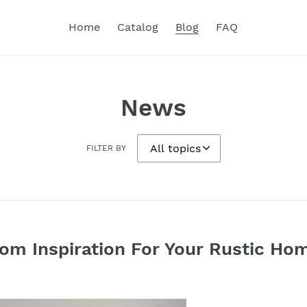
Home
Catalog
Blog
FAQ
News
FILTER BY
m Inspiration For Your Rustic Ho