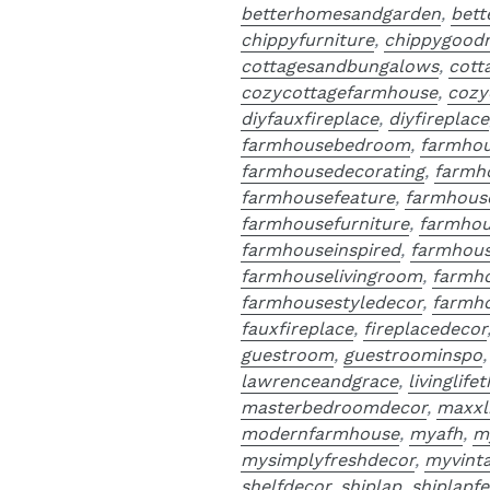
betterhomesandgarden
,
bet
chippyfurniture
,
chippygood
cottagesandbungalows
,
cott
cozycottagefarmhouse
,
cozy
diyfauxfireplace
,
diyfireplace
farmhousebedroom
,
farmho
farmhousedecorating
,
farmh
farmhousefeature
,
farmhous
farmhousefurniture
,
farmhou
farmhouseinspired
,
farmhous
farmhouselivingroom
,
farmh
farmhousestyledecor
,
farmho
fauxfireplace
,
fireplacedecor
guestroom
,
guestroominspo
lawrenceandgrace
,
livinglife
masterbedroomdecor
,
maxxl
modernfarmhouse
,
myafh
,
m
mysimplyfreshdecor
,
myvint
shelfdecor
,
shiplap
,
shiplapfe