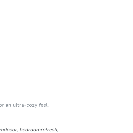
r an ultra-cozy feel.
mdecor
,
bedroomrefresh
,