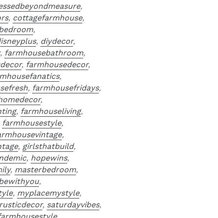
essedbeyondmeasure
,
ors
,
cottagefarmhouse
,
bedroom
,
isneyplus
,
diydecor
,
r
,
farmhousebathroom
,
decor
,
farmhousedecor
,
rmhousefanatics
,
sefresh
,
farmhousefridays
,
homedecor
,
ting
,
farmhouseliving
,
,
farmhousestyle
,
armhousevintage
,
ntage
,
girlsthatbuild
,
ndemic
,
hopewins
,
ily
,
masterbedroom
,
bewithyou
,
yle
,
myplacemystyle
,
rusticdecor
,
saturdayvibes
,
farmhousestyle
,