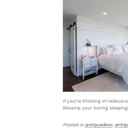
If you’re thinking of redecor
Revamp your boring sleeping 
Posted in
antiquedoor
,
antiq