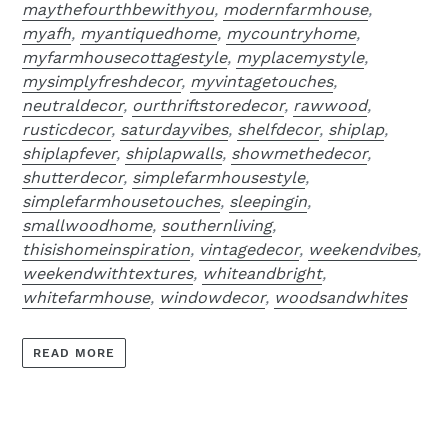
maythefourthbewithyou
,
modernfarmhouse
,
myafh
,
myantiquedhome
,
mycountryhome
,
myfarmhousecottagestyle
,
myplacemystyle
,
mysimplyfreshdecor
,
myvintagetouches
,
neutraldecor
,
ourthriftstoredecor
,
rawwood
,
rusticdecor
,
saturdayvibes
,
shelfdecor
,
shiplap
,
shiplapfever
,
shiplapwalls
,
showmethedecor
,
shutterdecor
,
simplefarmhousestyle
,
simplefarmhousetouches
,
sleepingin
,
smallwoodhome
,
southernliving
,
thisishomeinspiration
,
vintagedecor
,
weekendvibes
,
weekendwithtextures
,
whiteandbright
,
whitefarmhouse
,
windowdecor
,
woodsandwhites
READ MORE