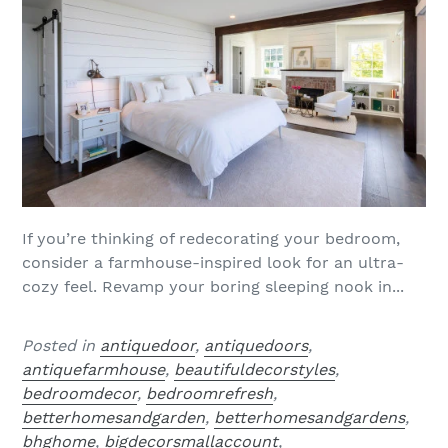
If you’re thinking of redecorating your bedroom,
consider a farmhouse-inspired look for an ultra-
cozy feel. Revamp your boring sleeping nook in...
Posted in
antiquedoor
,
antiquedoors
,
antiquefarmhouse
,
beautifuldecorstyles
,
bedroomdecor
,
bedroomrefresh
,
betterhomesandgarden
,
betterhomesandgardens
,
bhghome
,
bigdecorsmallaccount
,