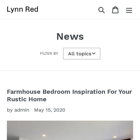
Skip
Search
Cart
to
content
News
FILTER BY
Farmhouse Bedroom Inspiration For Your
Rustic Home
by admin
May 15, 2020