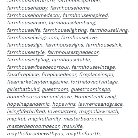
farmhousefurniture
,
farmhousegarden
,
farmhousehappy
,
farmhousehome
,
farmhousehomedecor
,
farmhouseinspired
,
farmhouseinspo
,
farmhouselembang
,
farmhouselife
,
farmhouselighting
,
farmhouseliving
,
farmhouselivingroom
,
farmhouselove
,
farmhousesign
,
farmhousesigns
,
farmhousesink
,
farmhousestyle
,
farmhousestyledecor
,
farmhousestyling
,
farmhousetable
,
farmhousevibesdecortour
,
farmhousevintage
,
fauxfireplace
,
fireplacedecor
,
fireplaceinspo
,
fleamarketstylemagazine
,
fortheloveofvintage
,
girlsthatbuild
,
guestroom
,
guestroominspo
,
homedecorcommunitylove
,
HomesteadLiving
,
hopeinapandemic
,
hopewins
,
lawrenceandgrace
,
livinglifethrifted
,
lovematters
,
magnoliawreath
,
mapiful
,
mapifulfamily
,
masterbedroom
,
masterbedroomdecor
,
maxxlife
,
maytheforcebewithyou
,
maythefourth
,