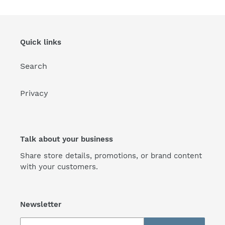
Quick links
Search
Privacy
Talk about your business
Share store details, promotions, or brand content
with your customers.
Newsletter