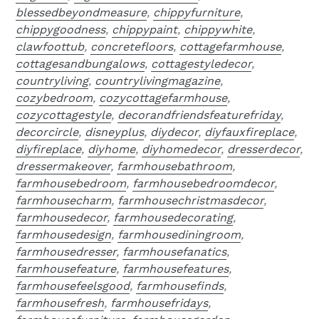
blessedbeyondmeasure
,
chippyfurniture
,
chippygoodness
,
chippypaint
,
chippywhite
,
clawfoottub
,
concretefloors
,
cottagefarmhouse
,
cottagesandbungalows
,
cottagestyledecor
,
countryliving
,
countrylivingmagazine
,
cozybedroom
,
cozycottagefarmhouse
,
cozycottagestyle
,
decorandfriendsfeaturefriday
,
decorcircle
,
disneyplus
,
diydecor
,
diyfauxfireplace
,
diyfireplace
,
diyhome
,
diyhomedecor
,
dresserdecor
,
dressermakeover
,
farmhousebathroom
,
farmhousebedroom
,
farmhousebedroomdecor
,
farmhousecharm
,
farmhousechristmasdecor
,
farmhousedecor
,
farmhousedecorating
,
farmhousedesign
,
farmhousediningroom
,
farmhousedresser
,
farmhousefanatics
,
farmhousefeature
,
farmhousefeatures
,
farmhousefeelsgood
,
farmhousefinds
,
farmhousefresh
,
farmhousefridays
,